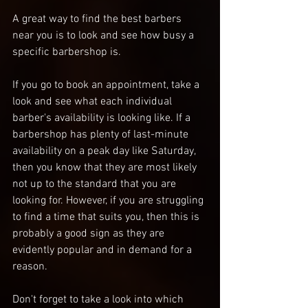
A great way to find the best barbers 
near you is to look and see how busy a 
specific barbershop is. 
If you go to book an appointment, take a 
look and see what each individual 
barber's availability is looking like. If a 
barbershop has plenty of last-minute 
availability on a peak day like Saturday, 
then you know that they are most likely 
not up to the standard that you are 
looking for. However, if you are struggling 
to find a time that suits you, then this is 
probably a good sign as they are 
evidently popular and in demand for a 
reason. 
Don't forget to take a look into which 