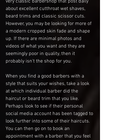
very classic barbershop that post daily 
about excellent cutthroat wet shaves, 
beard trims and classic scissor cuts. 
However, you may be looking for more of 
a modern cropped skin fade and shape 
up. If there are minimal photos and 
videos of what you want and they are 
seemingly poor in quality, then it 
probably isn't the shop for you. 
When you find a good barbers with a 
style that suits your wishes, take a look 
at which individual barber did the 
haircut or beard trim that you like. 
Perhaps look to see if their personal 
social media account has been tagged to 
look further into some of their haircuts.  
You can then go on to book an 
appointment with a barber that you feel 