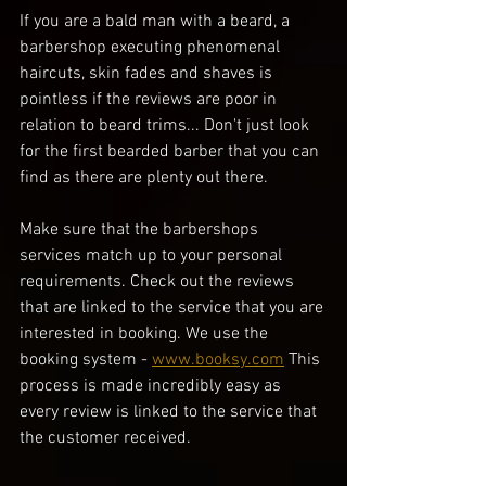
If you are a bald man with a beard, a 
barbershop executing phenomenal 
haircuts, skin fades and shaves is 
pointless if the reviews are poor in 
relation to beard trims... Don't just look 
for the first bearded barber that you can 
find as there are plenty out there. 
Make sure that the barbershops 
services match up to your personal 
requirements. Check out the reviews 
that are linked to the service that you are 
interested in booking. We use the 
booking system - 
www.booksy.com
 This 
process is made incredibly easy as 
every review is linked to the service that 
the customer received.