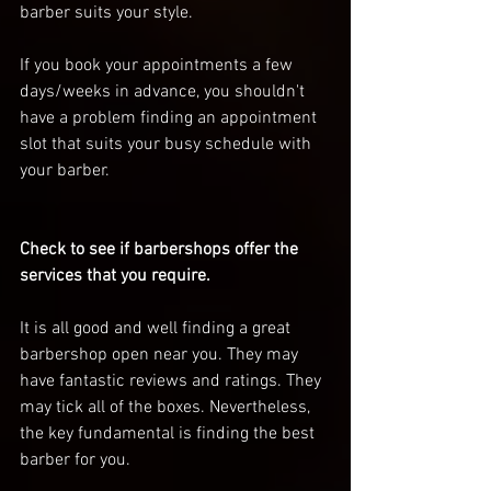
barber suits your style.
If you book your appointments a few 
days/weeks in advance, you shouldn't 
have a problem finding an appointment 
slot that suits your busy schedule with 
your barber. 
Check to see if barbershops offer the 
services that you require. 
It is all good and well finding a great 
barbershop open near you. They may 
have fantastic reviews and ratings. They 
may tick all of the boxes. Nevertheless, 
the key fundamental is finding the best 
barber for you. 