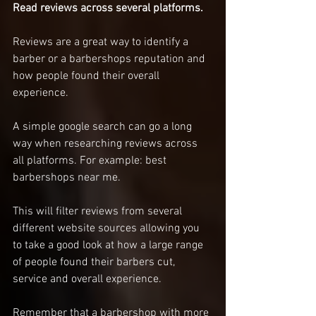
Read reviews across several platforms. 
Reviews are a great way to identify a 
barber or a barbershops reputation and 
how people found their overall 
experience. 
A simple google search can go a long 
way when researching reviews across 
all platforms. For example: best 
barbershops near me. 
This will filter reviews from several 
different website sources allowing you 
to take a good look at how a large range 
of people found their barbers cut, 
service and overall experience. 
Remember that a barbershop with more 