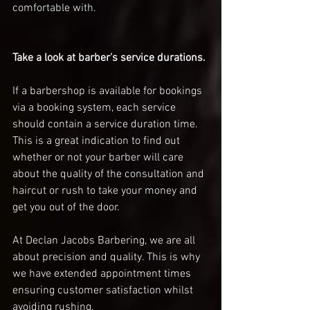
comfortable with. 
Take a look at barber's service durations. 
If a barbershop is available for bookings 
via a booking system, each service 
should contain a service duration time. 
This is a great indication to find out 
whether or not your barber will care 
about the quality of the consultation and 
haircut or rush to take your money and 
get you out of the door. 
At Declan Jacobs Barbering, we are all 
about precision and quality. This is why 
we have extended appointment times 
ensuring customer satisfaction whilst 
avoiding rushing. 