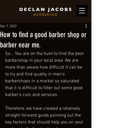
Dec 7, 2022
How to find a good barber shop or
barber near me.
So... You are on the hunt to find the best 
barbershop in your local area. We are 
more than aware how difficult it can be 
to try and find quality in men's 
barbershops in a market so saturated 
that it is difficult to filter out some good 
barber's cuts and services.
Therefore, we have created a relatively 
straight forward guide pointing out the 
key factors that should help you on your 