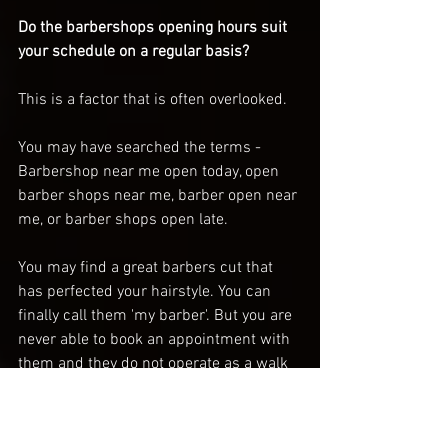
Do the barbershops opening hours suit 
your schedule on a regular basis? 
This is a factor that is often overlooked. 
You may have searched the terms - 
Barbershop near me open today, open 
barber shops near me, barber open near 
me, or barber shops open late. 
You may find a great barbers cut that 
has perfected your hairstyle. You can 
finally call them 'my barber'. But you are 
never able to book an appointment with 
them and they do not operate as a walk 
in barbershop. It is crucial that you find 
a barber that is able to fit into your 
regular schedule otherwise you will 