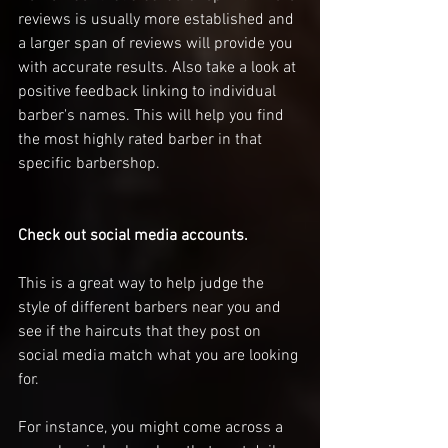
reviews is usually more established and 
a larger span of reviews will provide you 
with accurate results. Also take a look at 
positive feedback linking to individual 
barber's names. This will help you find 
the most highly rated barber in that 
specific barbershop. 
Check out social media accounts. 
This is a great way to help judge the 
style of different barbers near you and 
see if the haircuts that they post on 
social media match what you are looking 
for. 
For instance, you might come across a 