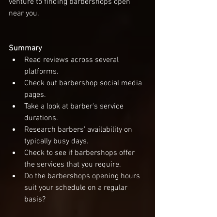
venture to finding barbershops open 
near you. 
Summary
Read reviews across several 
platforms.
Check out barbershop social media 
pages. 
Take a look at barber's service 
durations. 
Research barbers' availability on 
typically busy days. 
Check to see if barbershops offer 
the services that you require.  
Do the barbershops opening hours 
suit your schedule on a regular 
basis? 