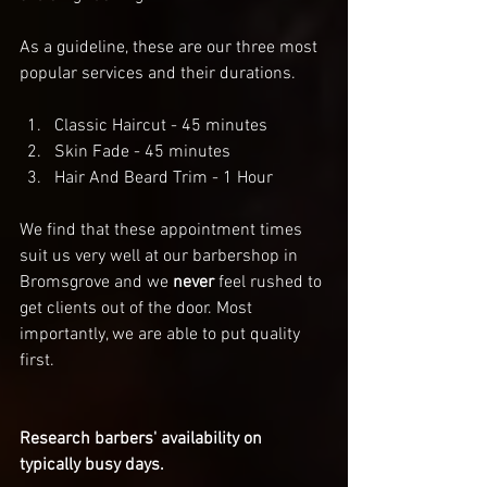
As a guideline, these are our three most 
popular services and their durations. 
Classic Haircut - 45 minutes
Skin Fade - 45 minutes
Hair And Beard Trim - 1 Hour
We find that these appointment times 
suit us very well at our barbershop in 
Bromsgrove and we 
never
 feel rushed to 
get clients out of the door. Most 
importantly, we are able to put quality 
first. 
Research barbers' availability on 
typically busy days. 