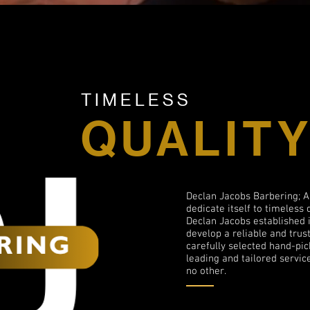
TIMELESS
QUALIT
Declan Jacobs Barbering; A
dedicate itself to timeless 
Declan Jacobs established i
develop a reliable and tru
carefully selected hand-pic
leading and tailored service
no other.