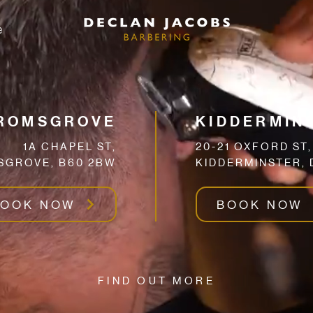
e
ROMSGROVE
KIDDERMIN
1A CHAPEL ST,
20-21 OXFORD ST,
GROVE, B60 2BW
KIDDERMINSTER, 
BOOK NOW
BOOK NOW
FIND OUT MORE