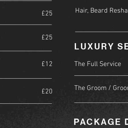
Hair, Beard Resha
£25
£25
LUXURY S
£12
The Full Service
The Groom / Gro
£20
PACKAGE 