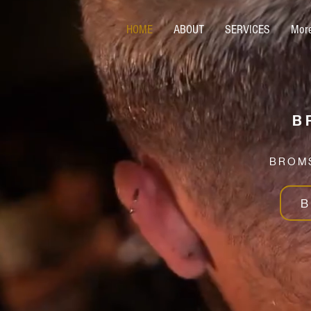
HOME
ABOUT
SERVICES
Mor
B
BROMS