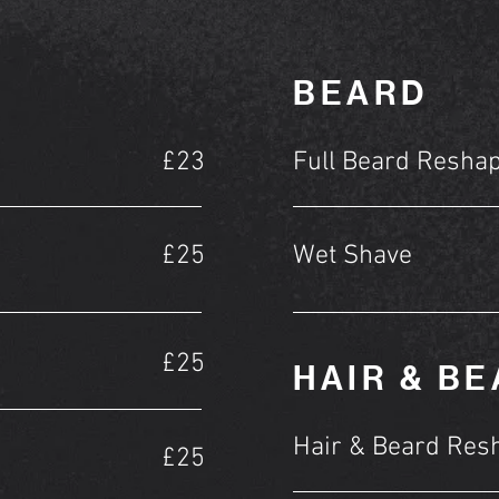
BEARD
£23
Full Beard Resha
£25
Wet Shave
£25
HAIR & B
Hair & Beard Res
£25