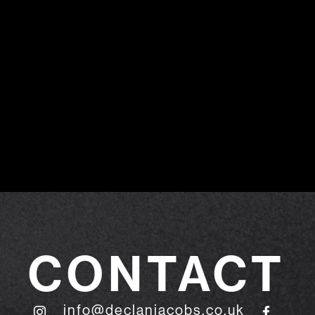
CONTACT
info@declanjacobs.co.uk