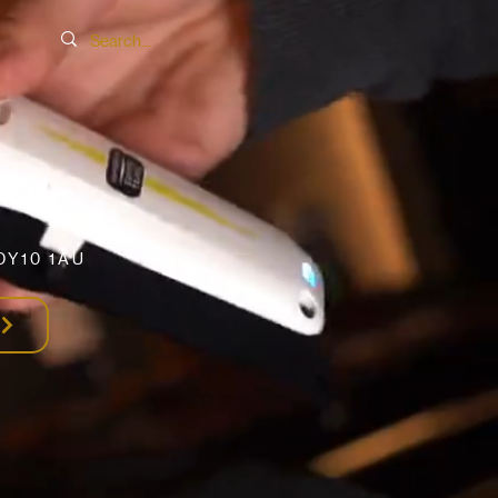
SER
DY10 1AU