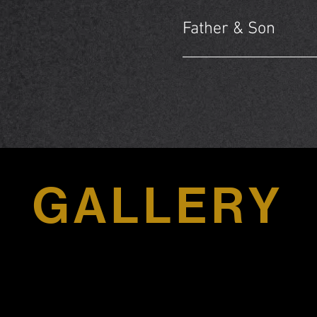
Father & Son
GALLERY