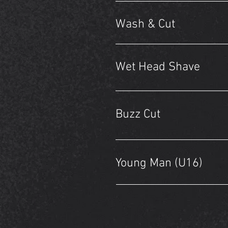
Wash & Cut
Wet Head Shave
Buzz Cut
Young Man (U16)