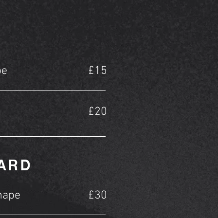
pe
£15
£20
EARD
hape
£30