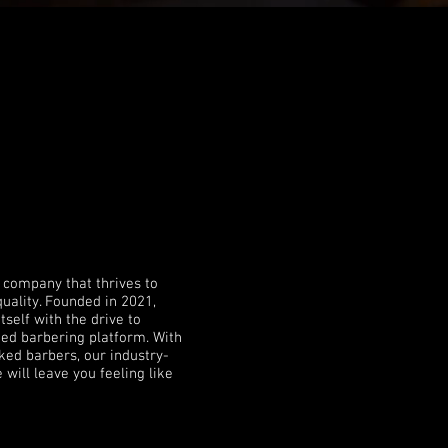
Y
 company that thrives to
quality. Founded in 2021,
tself with the drive to
sted barbering platform.
With
ked barbers, our industry-
 will leave you feeling like