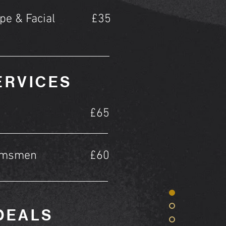
pe & Facial
£35
ERVICES
£65
omsmen
£60
DEALS