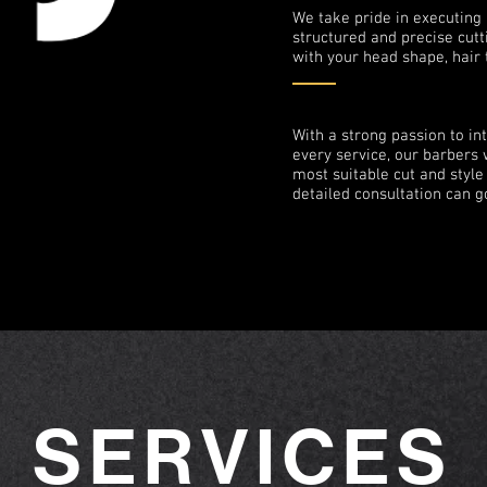
We take pride in executing 
structured and precise cutt
with your head shape, hair 
With a strong passion to int
every service, our barbers w
most suitable cut and styl
detailed consultation can g
SERVICES