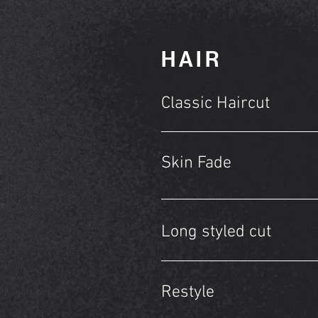
HAIR
Classic Haircut
Skin Fade
Long styled cut
Restyle