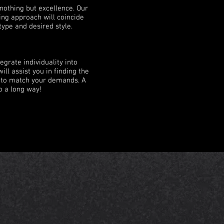
nothing but excellence. Our
ing approach will coincide
type and desired style.
egrate individuality into
ill assist you in finding the
e to match your demands. A
o a long way!